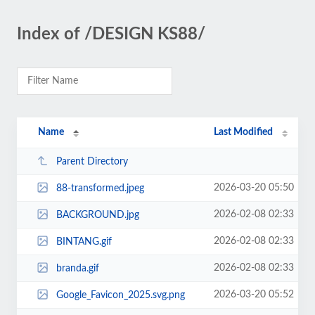
Index of /DESIGN KS88/
Name
Last Modified
Parent Directory
2026-03-20 05:50
88-transformed.jpeg
2026-02-08 02:33
BACKGROUND.jpg
2026-02-08 02:33
BINTANG.gif
2026-02-08 02:33
branda.gif
2026-03-20 05:52
Google_Favicon_2025.svg.png