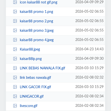
2026-04-09 09:29
icon kaisar88 not gif.png
2026-05-02 06:55
kaisar88 promo 1.png
2026-05-02 06:55
kaisar88 promo 2.png
2026-05-02 06:55
kaisar88 promo 3.jpeg
2026-05-02 06:55
kaisar88 promo 4.jpeg
2026-04-23 14:43
Kaisar88.jpeg
2026-04-09 09:30
kaisar88lp.png
2026-03-10 15:29
LINK BEBAS NAWALA FIX.gif
2026-02-08 02:32
link bebas nawala.gif
2026-03-10 15:29
LINK GACOR FIX.gif
2026-02-08 02:34
LINKGACOR.gif
2026-02-08 02:34
livescore.gif