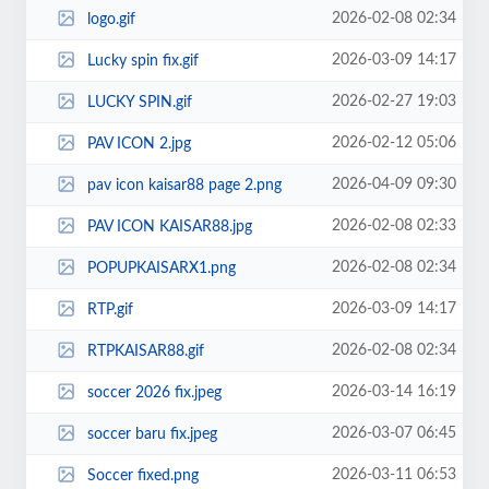
2026-02-08 02:34
logo.gif
2026-03-09 14:17
Lucky spin fix.gif
2026-02-27 19:03
LUCKY SPIN.gif
2026-02-12 05:06
PAV ICON 2.jpg
2026-04-09 09:30
pav icon kaisar88 page 2.png
2026-02-08 02:33
PAV ICON KAISAR88.jpg
2026-02-08 02:34
POPUPKAISARX1.png
2026-03-09 14:17
RTP.gif
2026-02-08 02:34
RTPKAISAR88.gif
2026-03-14 16:19
soccer 2026 fix.jpeg
2026-03-07 06:45
soccer baru fix.jpeg
2026-03-11 06:53
Soccer fixed.png