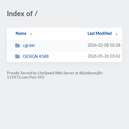
Index of /
Name
Last Modified
2026-02-08 02:28
cgi-bin
2026-05-26 03:42
DESIGN KS88
Proudly Served by LiteSpeed Web Server at dkjsbfjuseujfb-
119472.com Port 443