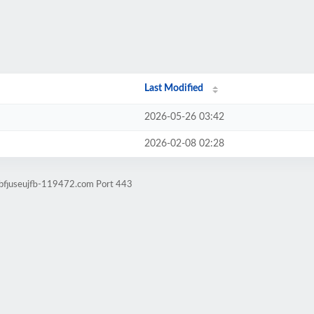
Last Modified
2026-05-26 03:42
2026-02-08 02:28
sbfjuseujfb-119472.com Port 443