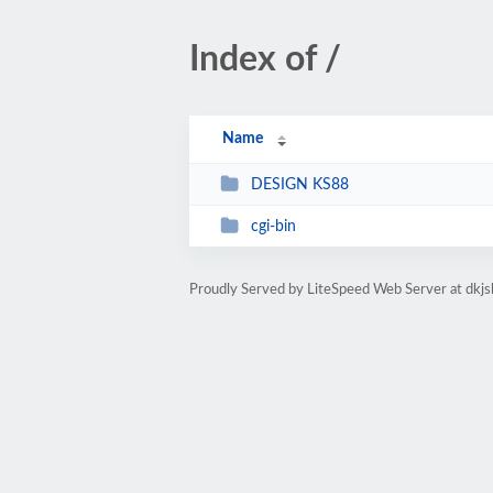
Index of /
Name
DESIGN KS88
cgi-bin
Proudly Served by LiteSpeed Web Server at dkj